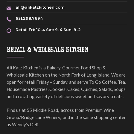
ali@alikatzkitchen.com
631.298.7694
Retail Fri: 10-4 Sat: 9-4 Sun: 9-2
RETAIL & WHOLESALE KITCHEN
Ali Katz Kitchen is a Bakery. Gourmet Food Shop &
Wholesale Kitchen on the North Fork of Long Island. We are
open for retail Friday – Sunday, and serve To Go Coffee, Tea,
Housemade Pastries, Cookies, Cakes, Quiches, Salads, Soups
and a rotating variety of delicious sweet and savory treats.
Find us at 55 Middle Road, across from Premium Wine
Group/Bridge Lane Winery, and in the same shopping center
as Wendy’s Deli.