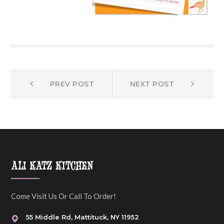
Prev
Next
Post
PREV POST
NEXT POST
post:
post:
navigation
ALI KATZ KITCHEN
Come Visit Us Or Call To Order!
55 Middle Rd, Mattituck, NY 11952