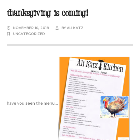
thanksgiving is coming!
NOVEMBER 10, 2018
BY
ALI KATZ
UNCATEGORIZED
have you seen the menu…