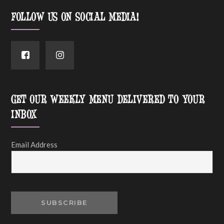
FOLLOW US ON SOCIAL MEDIA!
GET OUR WEEKLY MENU DELIVERED TO YOUR
INBOX
Email Address