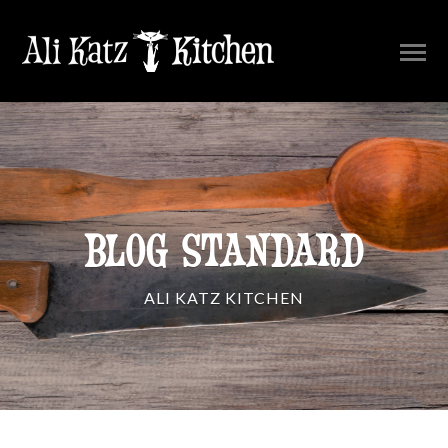
BLOG STANDARD
ALI KATZ KITCHEN