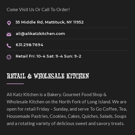
Come Visit Us Or Call To Order!
55 Middle Rd, Mattituck, NY 11952
ali@alikatzkitchen.com
631.298.7694
Retail Fri: 10-4 Sat: 9-4 Sun: 9-2
RETAIL & WHOLESALE KITCHEN
Ali Katz Kitchen is a Bakery. Gourmet Food Shop &
Wholesale Kitchen on the North Fork of Long Island. We are
open for retail Friday – Sunday, and serve To Go Coffee, Tea,
Housemade Pastries, Cookies, Cakes, Quiches, Salads, Soups
and a rotating variety of delicious sweet and savory treats.