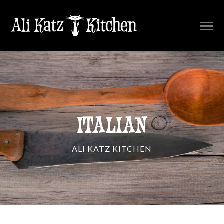
ITALIAN
ALI KATZ KITCHEN