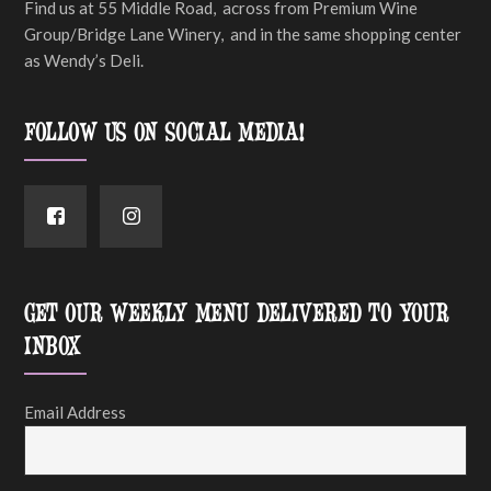
Find us at 55 Middle Road, across from Premium Wine
Group/Bridge Lane Winery, and in the same shopping center
as Wendy’s Deli.
FOLLOW US ON SOCIAL MEDIA!
GET OUR WEEKLY MENU DELIVERED TO YOUR
INBOX
Email Address