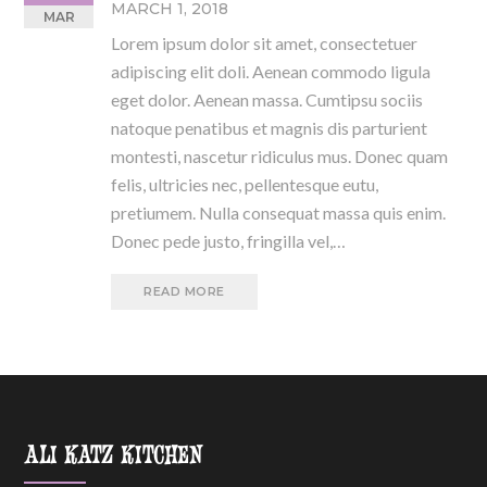
MARCH 1, 2018
MAR
Lorem ipsum dolor sit amet, consectetuer
adipiscing elit doli. Aenean commodo ligula
eget dolor. Aenean massa. Cumtipsu sociis
natoque penatibus et magnis dis parturient
montesti, nascetur ridiculus mus. Donec quam
felis, ultricies nec, pellentesque eutu,
pretiumem. Nulla consequat massa quis enim.
Donec pede justo, fringilla vel,…
READ MORE
ALI KATZ KITCHEN