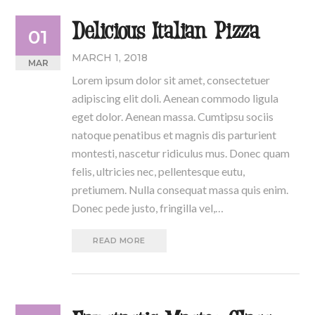
Delicious Italian Pizza
01
MARCH 1, 2018
MAR
Lorem ipsum dolor sit amet, consectetuer
adipiscing elit doli. Aenean commodo ligula
eget dolor. Aenean massa. Cumtipsu sociis
natoque penatibus et magnis dis parturient
montesti, nascetur ridiculus mus. Donec quam
felis, ultricies nec, pellentesque eutu,
pretiumem. Nulla consequat massa quis enim.
Donec pede justo, fringilla vel,…
READ MORE