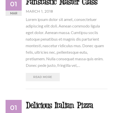
Fanstastic Master Class
01
MARCH 1, 2018
MAR
Lorem ipsum dolor sit amet, consectetuer
adipiscing elit doli. Aenean commodo ligula
eget dolor. Aenean massa. Cumtipsu sociis
natoque penatibus et magnis dis parturient
montesti, nascetur ridiculus mus. Donec quam
felis, ultricies nec, pellentesque eutu,
pretiumem. Nulla consequat massa quis enim.
Donec pede justo, fringilla vel,…
READ MORE
Delicious Italian Pizza
01