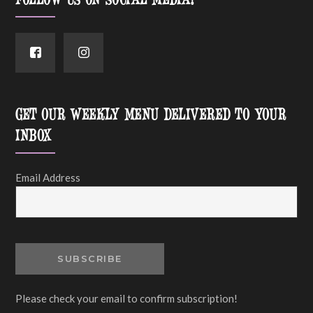
FOLLOW US ON SOCIAL MEDIA!
GET OUR WEEKLY MENU DELIVERED TO YOUR
INBOX
Email Address
Please check your email to confirm subscription!