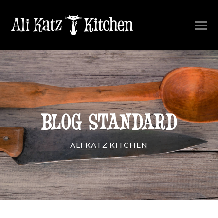
BLOG STANDARD
ALI KATZ KITCHEN