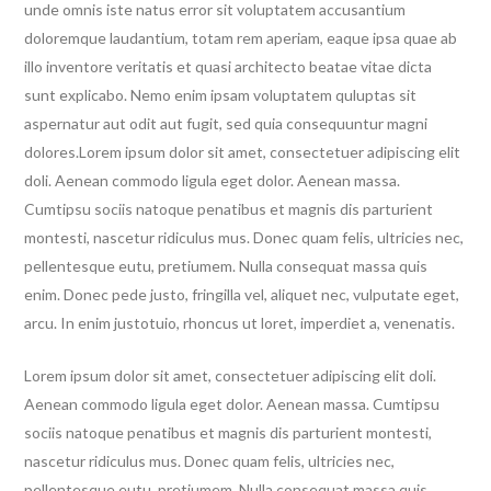
unde omnis iste natus error sit voluptatem accusantium
doloremque laudantium, totam rem aperiam, eaque ipsa quae ab
illo inventore veritatis et quasi architecto beatae vitae dicta
sunt explicabo. Nemo enim ipsam voluptatem quluptas sit
aspernatur aut odit aut fugit, sed quia consequuntur magni
dolores.Lorem ipsum dolor sit amet, consectetuer adipiscing elit
doli. Aenean commodo ligula eget dolor. Aenean massa.
Cumtipsu sociis natoque penatibus et magnis dis parturient
montesti, nascetur ridiculus mus. Donec quam felis, ultricies nec,
pellentesque eutu, pretiumem. Nulla consequat massa quis
enim. Donec pede justo, fringilla vel, aliquet nec, vulputate eget,
arcu. In enim justotuio, rhoncus ut loret, imperdiet a, venenatis.
Lorem ipsum dolor sit amet, consectetuer adipiscing elit doli.
Aenean commodo ligula eget dolor. Aenean massa. Cumtipsu
sociis natoque penatibus et magnis dis parturient montesti,
nascetur ridiculus mus. Donec quam felis, ultricies nec,
pellentesque eutu, pretiumem. Nulla consequat massa quis