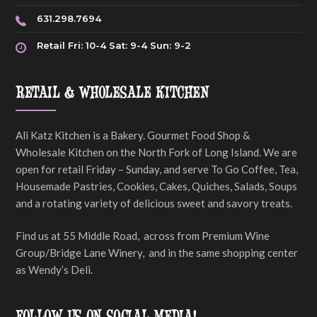
631.298.7694
Retail Fri: 10-4 Sat: 9-4 Sun: 9-2
RETAIL & WHOLESALE KITCHEN
Ali Katz Kitchen is a Bakery. Gourmet Food Shop &
Wholesale Kitchen on the North Fork of Long Island. We are
open for retail Friday – Sunday, and serve To Go Coffee, Tea,
Housemade Pastries, Cookies, Cakes, Quiches, Salads, Soups
and a rotating variety of delicious sweet and savory treats.
Find us at 55 Middle Road, across from Premium Wine
Group/Bridge Lane Winery, and in the same shopping center
as Wendy’s Deli.