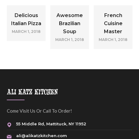
Delicious
Awesome
French
Italian Pizza
Brazilian
Cuisine
Soup
Master
MARCH 1, 2018
MARCH 1, 2018
MARCH 1, 2018
ALI KATZ KITCHEN
Come Visit Us Or Call To Order!
55 Middle Rd, Mattituck, NY 11952
ali@alikatzkitchen.com