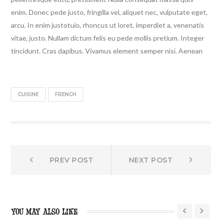
enim. Donec pede justo, fringilla vel, aliquet nec, vulputate eget,
arcu. In enim justotuio, rhoncus ut loret, imperdiet a, venenatis
vitae, justo. Nullam dictum felis eu pede mollis pretium. Integer
tincidunt. Cras dapibus. Vivamus element semper nisi. Aenean
CUISINE
FRENCH
Prev
Next
Post
PREV POST
NEXT POST
post:
post:
navigation
YOU MAY ALSO LIKE