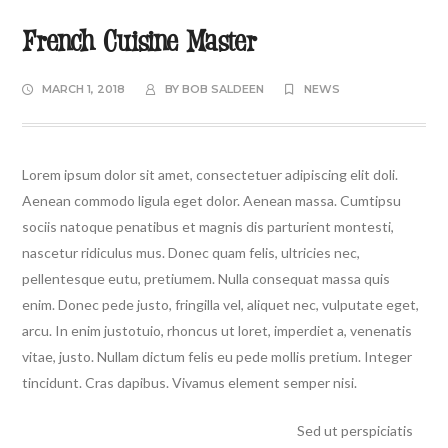
French Cuisine Master
MARCH 1, 2018
BY
BOB SALDEEN
NEWS
Lorem ipsum dolor sit amet, consectetuer adipiscing elit doli.
Aenean commodo ligula eget dolor. Aenean massa. Cumtipsu
sociis natoque penatibus et magnis dis parturient montesti,
nascetur ridiculus mus. Donec quam felis, ultricies nec,
pellentesque eutu, pretiumem. Nulla consequat massa quis
enim. Donec pede justo, fringilla vel, aliquet nec, vulputate eget,
arcu. In enim justotuio, rhoncus ut loret, imperdiet a, venenatis
vitae, justo. Nullam dictum felis eu pede mollis pretium. Integer
tincidunt. Cras dapibus. Vivamus element semper nisi.
Sed ut perspiciatis